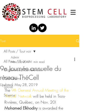
Post
All Posts / Tout voir
Admin
All Posts / Tout voir
Nov 20, 2017
1 min read
9e Journée annuelle du
Conférences/Conferences
réseau ThéCell
Publications
Updated:
May 28, 2019
Social
The 
9th General Annual Meeting of the 
Science
ThéCell Network
 will be held in Trois-
Rivières, Québec, on Nov. 20!  
Mohamed Elkhodiry
 is awarded the 