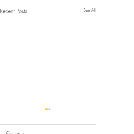
Recent Posts
See All
Comments