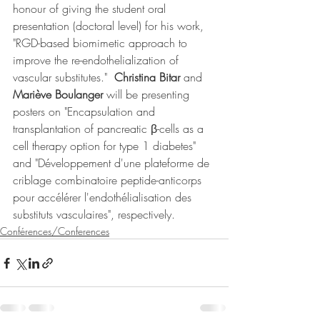
honour of giving the student oral 
presentation (doctoral level) for his work, 
"RGD-based biomimetic approach to 
improve the re-endothelialization of 
vascular substitutes."  
Christina Bitar
 and 
Mariève Boulanger 
will be presenting 
posters on "Encapsulation and 
transplantation of pancreatic β-cells as a 
cell therapy option for type 1 diabetes" 
and "Développement d'une plateforme de 
criblage combinatoire peptide-anticorps 
pour accélérer l'endothélialisation des 
substituts vasculaires", respectively. 
Conférences/Conferences