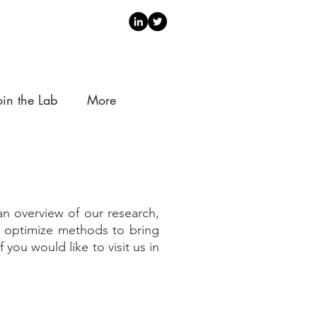
oin the Lab
More
n overview of our research,
nd optimize methods to bring
 you would like to visit us in