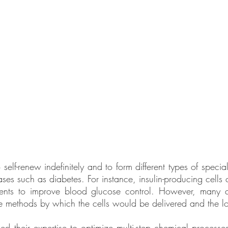
self-renew indefinitely and to form different types of specia
ases such as diabetes. For instance, insulin-producing cells
tients to improve blood glucose control. However, many 
he methods by which the cells would be delivered and the lon
d their expertise to optimize multi-step chemical processe