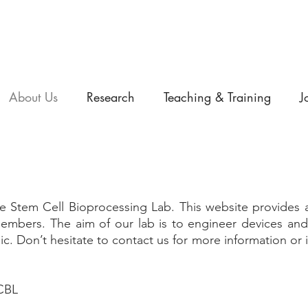
About Us
Research
Teaching & Training
J
 Stem Cell Bioprocessing Lab. This website provides a
m members. The aim of our lab is to engineer devices a
ic. Don’t hesitate to contact us for more information or if
SCBL