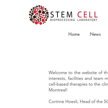
Home
News
About Us
Welcome to the website of the
interests, facilities and tea
cell-based therapies to the clin
Montreal!
Corinne Hoesli, Head of the 