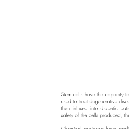
Stem cells have the capacity to 
used to treat degenerative dise
then infused into diabetic pa
safety of the cells produced, t
Chemical engineers have applie