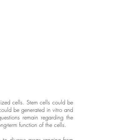
lized cells. Stem cells could be
 could be generated in vitro and
questions remain regarding the
g-term function of the cells.
s to diverse areas ranging from