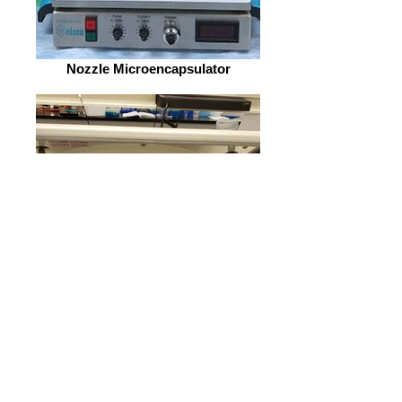
Nozzle Microencapsulator