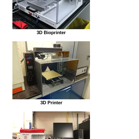
3D Bioprinter
3D Printer