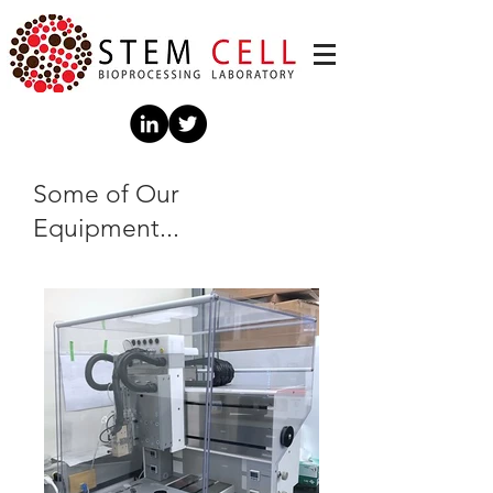
Some of Our
Equipment...