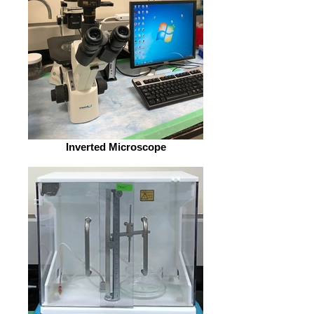
Inverted Microscope