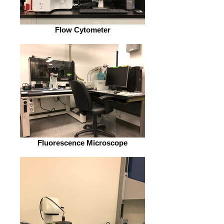
Flow Cytometer
Fluorescence Microscope