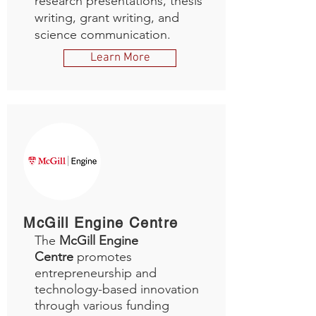
research presentations, thesis
writing, grant writing, and
science communication.
Learn More
McGill Engine Centre
The
McGill Engine
Centre
promotes
entrepreneurship and
technology-based innovation
through various funding