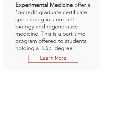
Experimental Medicine
offer a
15-credit graduate certificate
specialising in stem cell
biology and regenerative
medicine. This is a part-time
program offered to students
holding a B.Sc. degree.
Learn More
Other Training
Opportunities