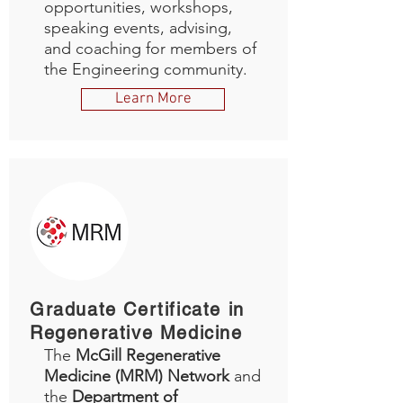
opportunities, workshops,
speaking events, advising,
and coaching for members of
the Engineering community.
Learn More
Graduate Certificate in
Regenerative Medicine
The
McGill Regenerative
Medicine (MRM) Network
and
the
Department of