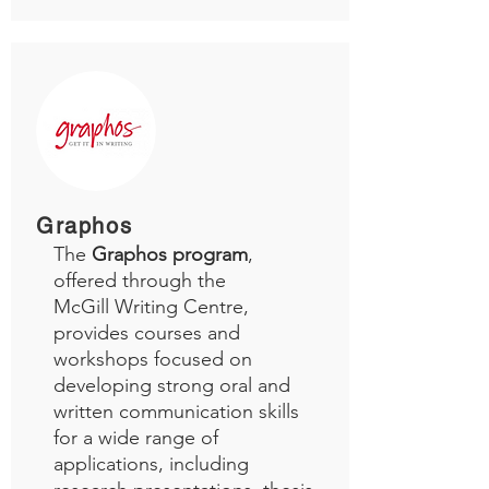
Graphos
The
Graphos program
,
offered through the
McGill Writing Centre,
provides courses and
workshops focused on
developing strong oral and
written communication skills
for a wide range of
applications, including