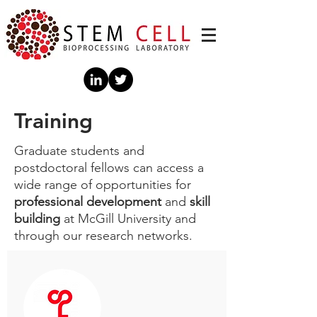
Training
Graduate students and
postdoctoral fellows can access a
wide range of opportunities for
professional development
and
skill
building
at McGill University and
through our research networks.