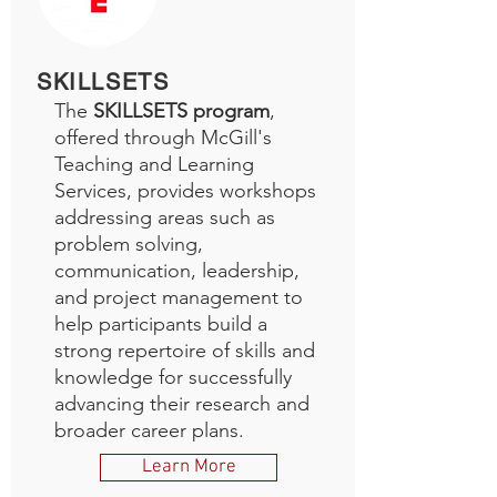
SKILLSETS
The
SKILLSETS program
,
offered through McGill's
Teaching and Learning
Services, provides workshops
addressing areas such as
problem solving,
communication, leadership,
and project management to
help participants build a
strong repertoire of skills and
knowledge for successfully
advancing their research and
broader career plans.
Learn More