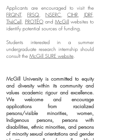
Applicants are encouraged to visit the
FRQNT
,
FRSQ
,
NSERC
,
CIHR
,
JDRF
,
ThéCell
,
PROTÉO
and
McGill
websites to
identify potential sources of funding.
Students interested in a summer
undergraduate research internship should
consult the
McGill SURE website
.
McGill University is committed to equity
and diversity within its community and
values academic rigour and excellence.
We welcome and encourage
applications from racialized
persons/visible minorities, women,
Indigenous persons, persons with
disabilities, ethnic minorities, and persons
of minority sexual orientations and gender