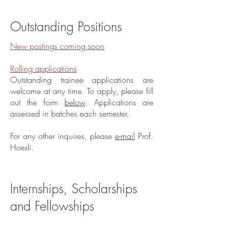
Outstanding Positions
New postings coming soon
Rolling applications
Outstanding trainee applications are
welcome at any time. To apply, please fill
out the form
below
. Applications are
assessed in batches each semester.
For any other inquires, please
e-mail
Prof.
Hoesli.
Internships, Scholarships
and Fellowships