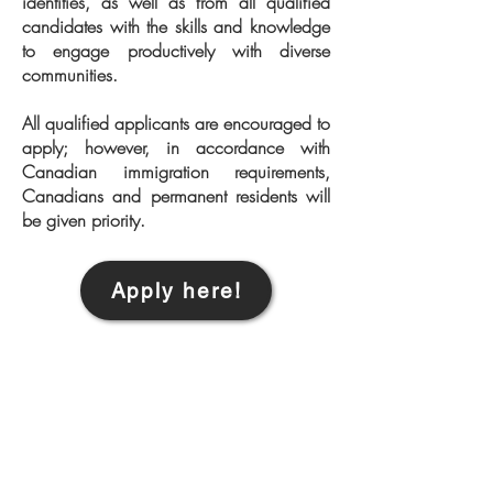
identities, as well as from all qualified
candidates with the skills and knowledge
to engage productively with diverse
communities.
All qualified applicants are encouraged to
apply; however, in accordance with
Canadian immigration requirements,
Canadians and permanent residents will
be given priority.
Apply here!