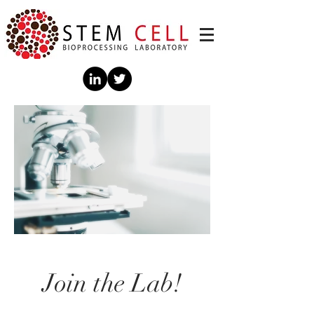
Join the Lab!