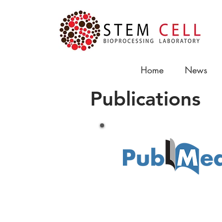
Home
News
Publications