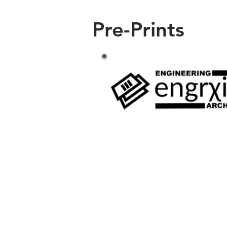
Pre-Prints