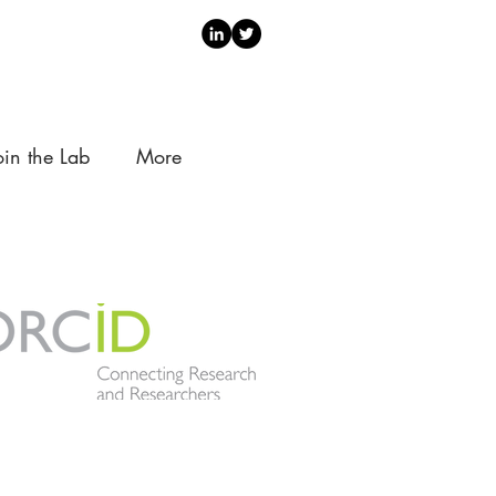
oin the Lab
More