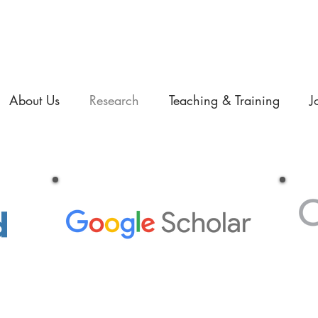
About Us
Research
Teaching & Training
J