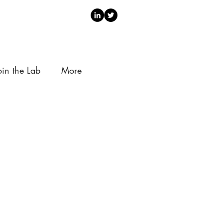
oin the Lab
More