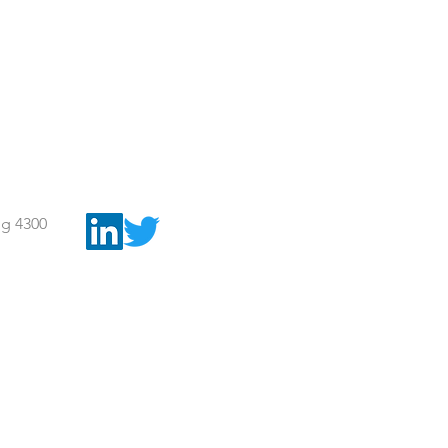
g 4300