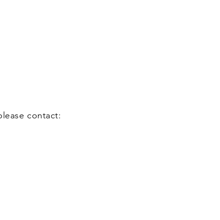
please contact: