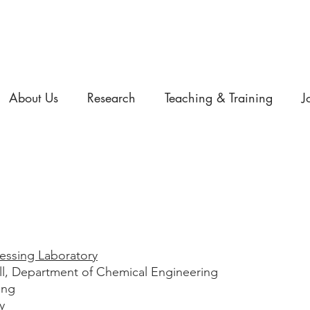
About Us
Research
Teaching & Training
J
essing Laboratory
ill, Department of Chemical Engineering
ing
y