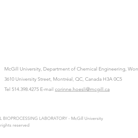
McGill University, Department of Chemical Engineering
, Won
3610 University Street, Montréal, QC, Canada H3A 0C5
Tel 514.398.4275 E-mail
corinne.hoesli@mcgill.ca
L BIOPROCESSING LABORATORY - McGill University
 rights reserved