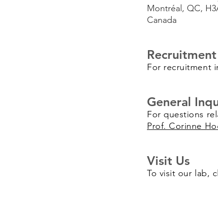
Montréal, QC, H3
Canada
Recruitment
For recruitment i
General Inqu
For questions rel
Prof. Corinne Ho
Visit Us
To visit our lab, 