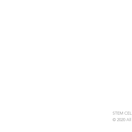
Get in
touch
STEM CEL
© 2020 All