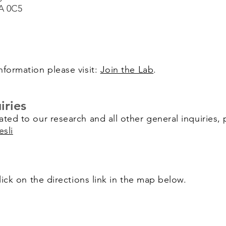
A 0C5
nformation please visit:
Join the Lab
.
iries
ated to our research and all other general inquiries, 
esli
click on the directions link in the map below.