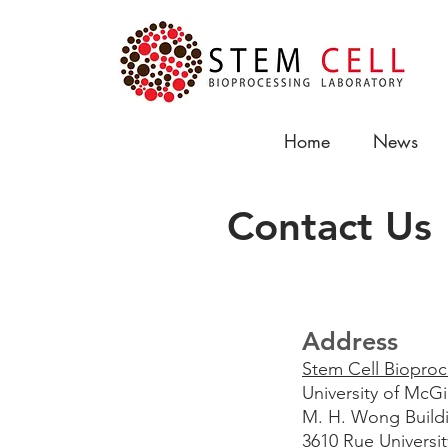
Home
News
Contact Us
Address
Stem Cell Bioproc
University of McG
M. H. Wong Build
3610 Rue Universit