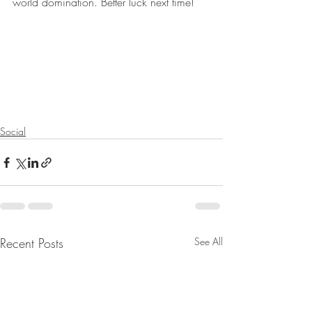
world domination. Better luck next time!
Social
Recent Posts
See All