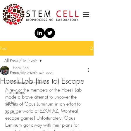
Post
All Posts / Tout voir
Hoesli Lab
All Posts / Tout voir
Mar 18, 2019
1 min read
Hoesli Lab (tries to) Escape
Conférences/Conferences
A few of the members of the Hoesli Lab 
Publications
made a brave attempt to uncover the 
Social
secrets of Opus Luminum in an effort to 
save the world at EZKAPAZ, Montreal 
Science
escape games! Unfortunately, Opus 
Luminum got away with their plans for 