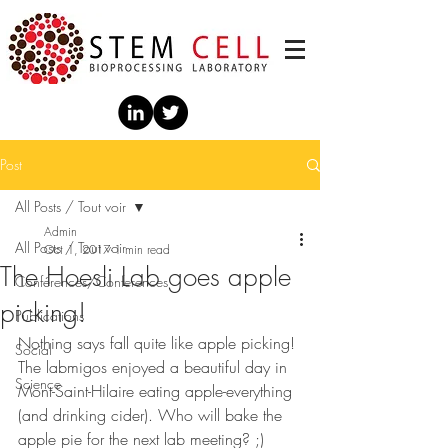
Post
All Posts / Tout voir
Admin
All Posts / Tout voir
Oct 1, 2017
1 min read
The Hoesli Lab goes apple
Conférences/Conferences
picking!
Publications
Nothing says fall quite like apple picking! 
Social
The labmigos enjoyed a beautiful day in 
Science
Mont-Saint-Hilaire eating apple-everything 
(and drinking cider). Who will bake the 
apple pie for the next lab meeting? ;)