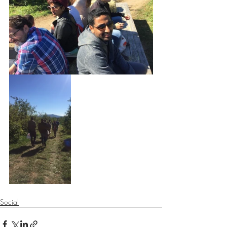
Social