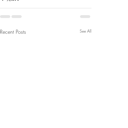
Recent Posts
See All