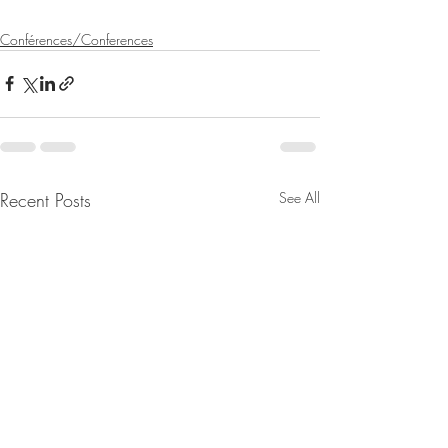
Conférences/Conferences
Recent Posts
See All