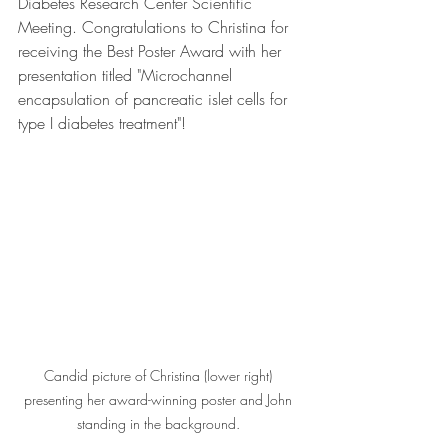
Diabetes Research Center Scientific 
Meeting. Congratulations to Christina for 
receiving the Best Poster Award with her 
presentation titled "Microchannel 
encapsulation of pancreatic islet cells for 
type I diabetes treatment"!
Candid picture of Christina (lower right) 
presenting her award-winning poster and John 
standing in the background. 