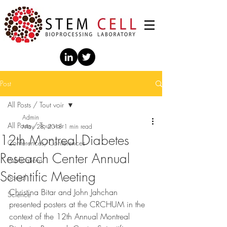
Post
All Posts / Tout voir
Admin
All Posts / Tout voir
May 28, 2018
1 min read
12th Montreal Diabetes
Conférences/Conferences
Research Center Annual
Publications
Scientific Meeting
Social
Christina Bitar and John Jahchan 
Science
presented posters at the CRCHUM in the 
context of the 12th Annual Montreal 