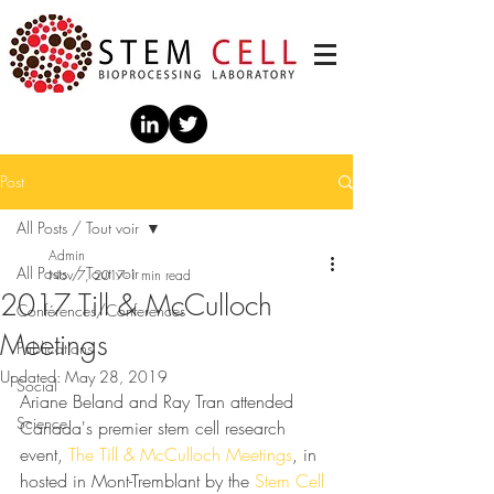
Post
All Posts / Tout voir
Admin
All Posts / Tout voir
Nov 7, 2017
1 min read
2017 Till & McCulloch
Conférences/Conferences
Meetings
Publications
Updated:
May 28, 2019
Social
Ariane Beland and Ray Tran attended 
Science
Canada's premier stem cell research 
event, 
The Till & McCulloch Meetings
, in 
hosted in Mont-Tremblant by the 
Stem Cell 