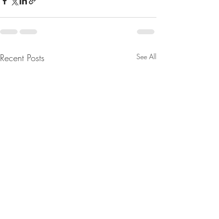
Recent Posts
See All