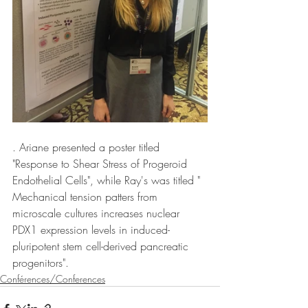
. Ariane presented a poster titled 
"Response to Shear Stress of Progeroid 
Endothelial Cells", while Ray's was titled " 
Mechanical tension patters from 
microscale cultures increases nuclear 
PDX1 expression levels in induced-
pluripotent stem cell-derived pancreatic 
progenitors". 
Conférences/Conferences