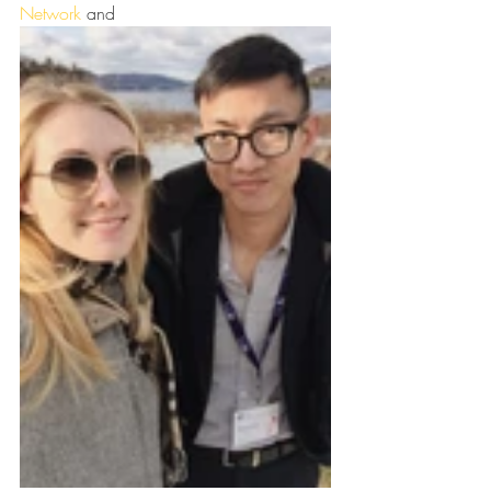
Network
 and 