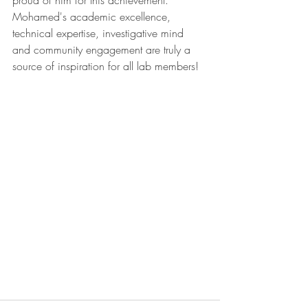
proud of him for this achievement. 
Mohamed's academic excellence, 
technical expertise, investigative mind 
and community engagement are truly a 
source of inspiration for all lab members!