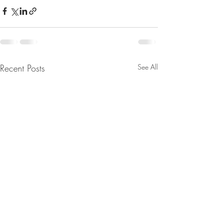
Recent Posts
See All