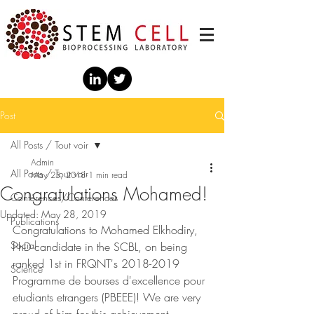
Post
All Posts / Tout voir
Admin
All Posts / Tout voir
May 25, 2018
1 min read
Congratulations Mohamed!
Conférences/Conferences
Updated:
May 28, 2019
Publications
Congratulations to Mohamed Elkhodiry, 
Social
PhD candidate in the SCBL, on being 
ranked 1st in FRQNT's 2018-2019 
Science
Programme de bourses d'excellence pour 
etudiants etrangers (PBEEE)! We are very 