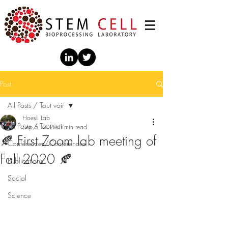
Post
All Posts / Tout voir
Hoesli Lab
All Posts / Tout voir
Sep 5, 2020
0 min read
🍂 First Zoom lab meeting of
Conférences/Conferences
Fall 2020 🍂
Publications
Social
Science