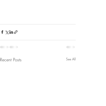
Recent Posts
See All