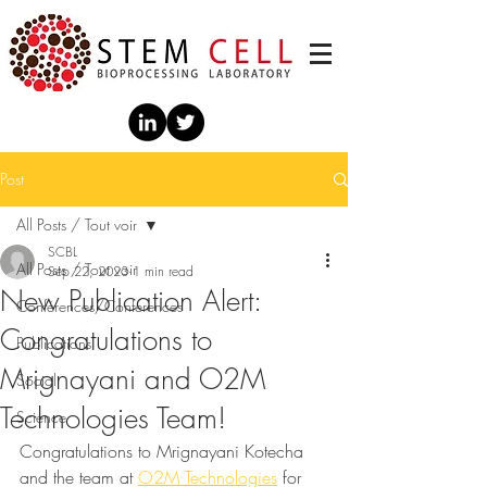
Post
All Posts / Tout voir
SCBL
All Posts / Tout voir
Sep 22, 2023
1 min read
New Publication Alert:
Conférences/Conferences
Congratulations to
Publications
Mrignayani and O2M
Social
Technologies Team!
Science
Congratulations to Mrignayani Kotecha 
and the team at 
O2M Technologies
 for 