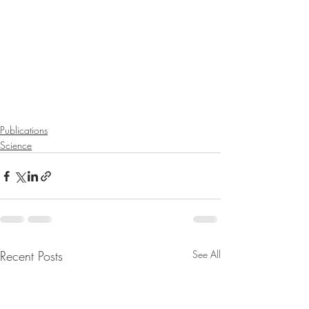
Publications
Science
Recent Posts
See All