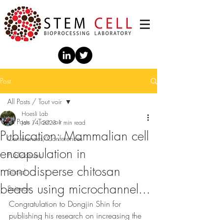
Post
All Posts / Tout voir
Hoesli Lab
All Posts / Tout voir
Jan 14, 2023
1 min read
Publication: Mammalian cell
Conférences/Conferences
encapsulation in
Publications
monodisperse chitosan
Social
beads using microchannel...
Science
Congratulation to Dongjin Shin for 
publishing his research on increasing the 