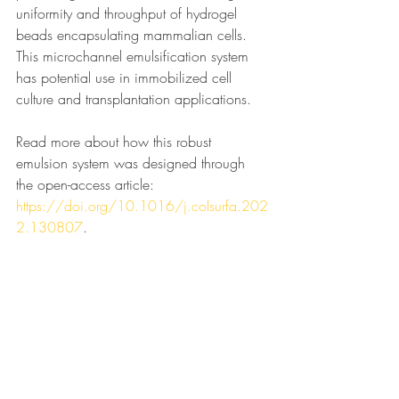
uniformity and throughput of hydrogel 
beads encapsulating mammalian cells. 
This microchannel emulsification system 
has potential use in immobilized cell 
culture and transplantation applications. 
Read more about how this robust 
emulsion system was designed through 
the open-access article: 
https://doi.org/10.1016/j.colsurfa.202
2.130807
.