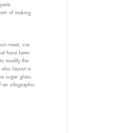
uperb 
 aim of making 
own meat, car 
that have been 
to modify the 
 also layout a 
ke sugar glass. 
 an infographic 