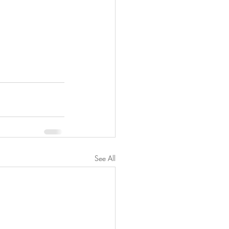
See All