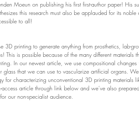
nden Moeun on publishing his first first-author paper! His s
thesizes this research must also be applauded for its noble
ssible to all!
 3D printing to generate anything from prosthetics, lab-gr
! This is possible because of the many different materials 
nting. In our newest article, we use compositional changes 
ar glass that we can use to vascularize artificial organs. We
 for characterizing unconventional 3D printing materials li
-access article through link below and we’ve also prepared
for our non-specialist audience.