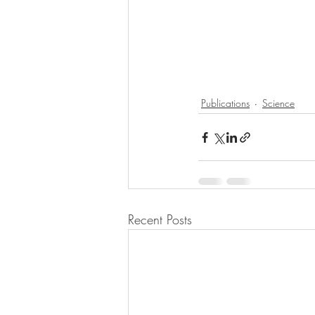
Publications
Science
Recent Posts