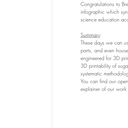
Congratulations to Bre
infographic which syn
science education acce
Summary
:
These days we can use
parts, and even houses
engineered for 3D pri
3D printability of sug
systematic methodology
You can find our open
explainer of our work 