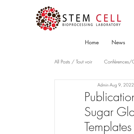
Home
News
All Posts / Tout voir
Conférences/C
Admin
Aug 9, 2022
Publicatio
Sugar Glas
Templates