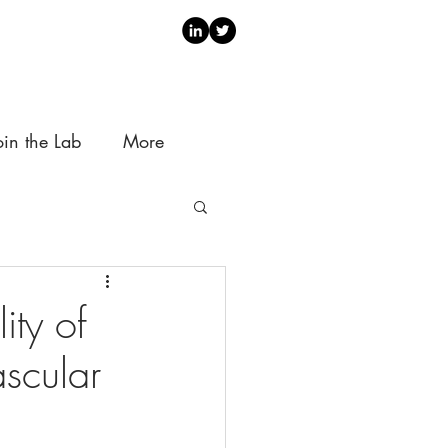
oin the Lab
More
ity of
ascular