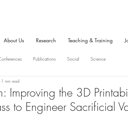
About Us
Research
Teaching & Training
J
onferences
Publications
Social
Science
1 min read
n: Improving the 3D Printabil
s to Engineer Sacrificial V