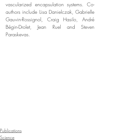
vascularized encapsulation systems. Co-
authors include Lisa Danielczak, Gabrielle 
Gauvin-Rossignol, Craig Hasilo, André 
Bégin-Drolet, Jean Ruel and Steven 
Paraskevas.
Publications
Science