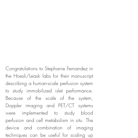
Congratulations to Stephanie Fernandez in 
the Hoesli/Leask labs for their manuscript 
describing a human-scale perfusion system 
to study immobilized islet performance. 
Because of the scale of the system, 
Doppler imaging and PET/CT systems 
were implemented to study blood 
perfusion and cell metabolism in situ. The 
device and combination of imaging 
techniques can be useful for scaling up 