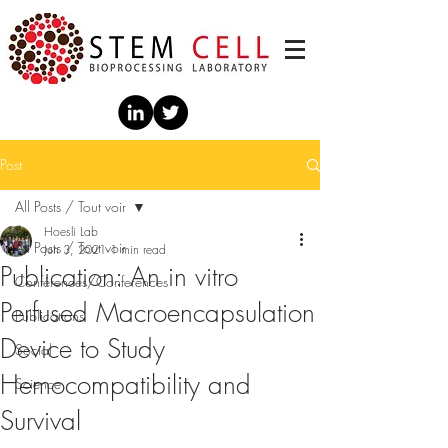
Post
All Posts / Tout voir
Hoesli Lab
All Posts / Tout voir
Jun 3, 2021
1 min read
Publication: An in vitro
Conférences/Conferences
Perfused Macroencapsulation
Publications
Device to Study
Social
Hemocompatibility and
Science
Survival