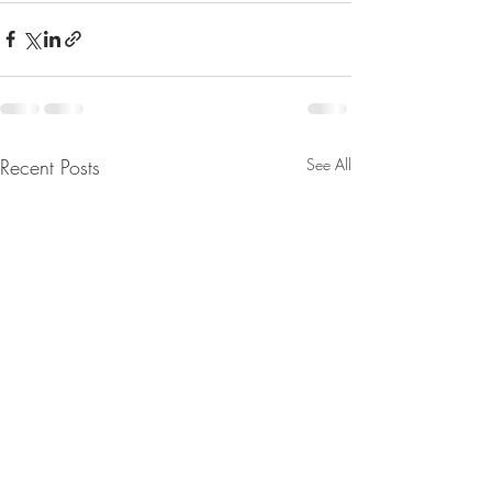
Recent Posts
See All